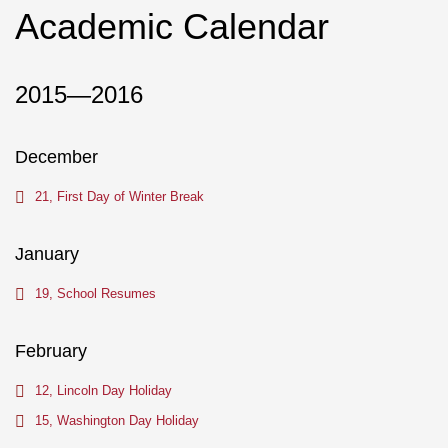
Academic Calendar
2015—2016
December
21, First Day of Winter Break
January
19, School Resumes
February
12, Lincoln Day Holiday
15, Washington Day Holiday