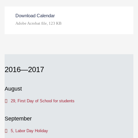
Download Calendar
Adobe Acrobat file, 123 КB
2016—2017
August
29, First Day of School for students
September
5, Labor Day Holiday