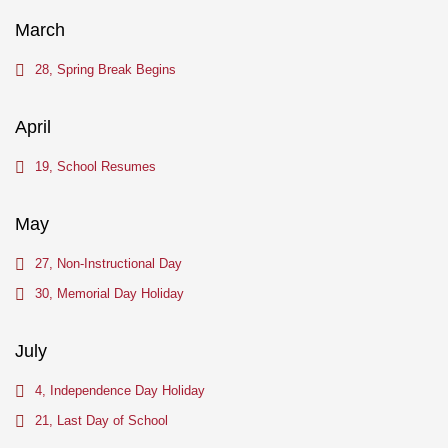
March
28, Spring Break Begins
April
19, School Resumes
May
27, Non-Instructional Day
30, Memorial Day Holiday
July
4, Independence Day Holiday
21, Last Day of School