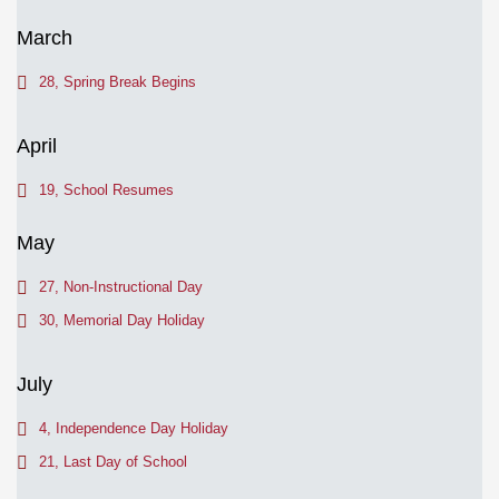
March
28, Spring Break Begins
April
19, School Resumes
May
27, Non-Instructional Day
30, Memorial Day Holiday
July
4, Independence Day Holiday
21, Last Day of School