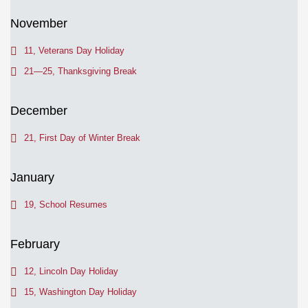
November
11, Veterans Day Holiday
21—25, Thanksgiving Break
December
21, First Day of Winter Break
January
19, School Resumes
February
12, Lincoln Day Holiday
15, Washington Day Holiday