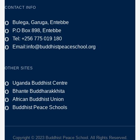
CONTACT INFO
o
Bulega, Garuga, Entebbe
o
P.O Box 898, Entebbe
o
Tel: +256 775 019 180
o
Email:
info@buddhistpeaceschool.org
OTHER SITES
o
Uganda Buddhist Centre
o
Bhante Buddharakkhita
o
African Buddhist Union
o
Buddhist Peace Schools
Copyright © 2023 Buddhist Peace School. All Rights Reserved.