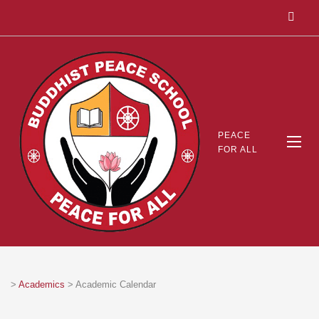
PEACE
FOR ALL
>
Academics
>
Academic Calendar