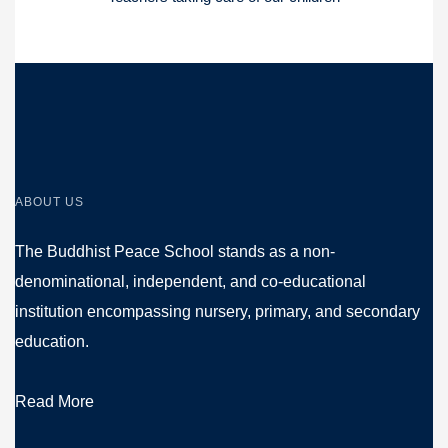
ABOUT US
The Buddhist Peace School stands as a non-
denominational, independent, and co-educational
institution encompassing nursery, primary, and secondary
education.
Read More