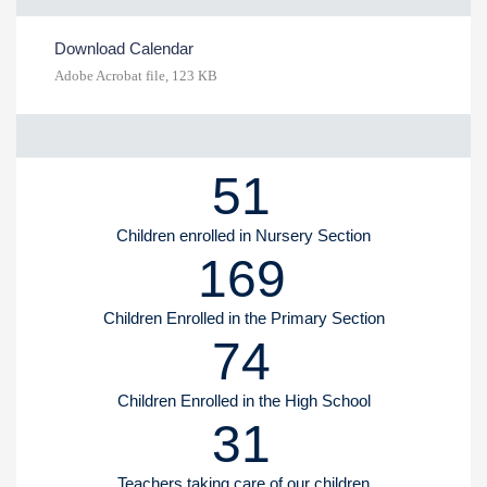
Download Calendar
Adobe Acrobat file, 123 КB
51
Children enrolled in Nursery Section
169
Children Enrolled in the Primary Section
74
Children Enrolled in the High School
31
Teachers taking care of our children