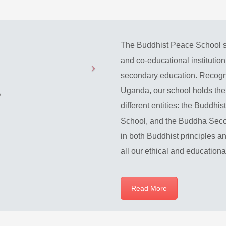
The Buddhist Peace School s
and co-educational institutio
secondary education. Recogni
Uganda, our school holds the 
different entities: the Buddh
School, and the Buddha Secon
in both Buddhist principles an
all our ethical and education
Read More