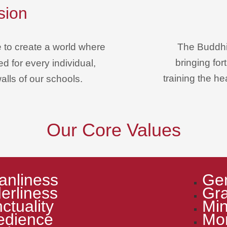
sion
e
to create a world where
The Buddhi
bringing fo
d for every individual,
training the h
alls of our schools.
Our Core Values
anliness
Gen
erliness
Gra
ctuality
Min
edience
Mor