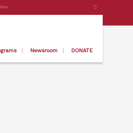
ebbe
ograms
Newsroom
DONATE