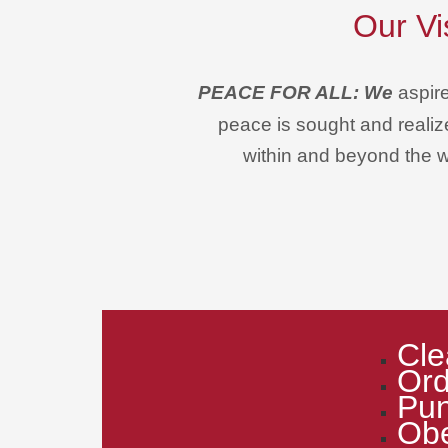
Our Vi
PEACE FOR ALL: We
aspir
peace is sought and realize
within and beyond the w
Cle
Ord
Pun
Ob