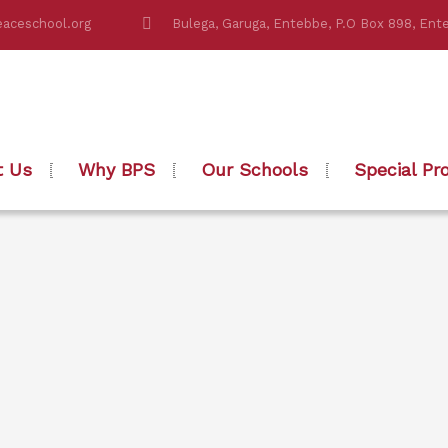
aceschool.org
Bulega, Garuga, Entebbe, P.O Box 898, Ent
t Us
Why BPS
Our Schools
Special Pr