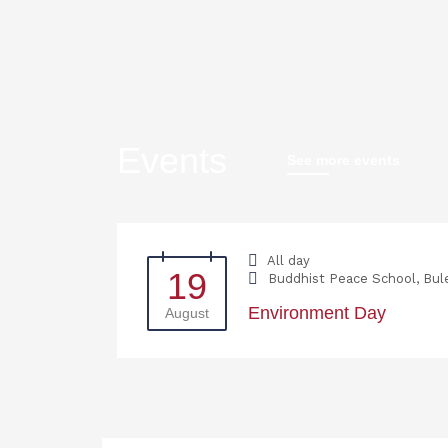
Events
See more events
All day
19
Buddhist Peace School, Bul
Environment Day
August