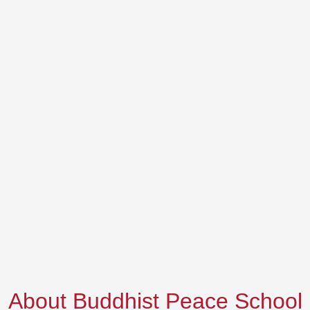
About Buddhist Peace School