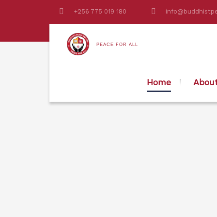
+256 775 019 180
info@buddhistpe
PEACE FOR ALL
Home
Abou