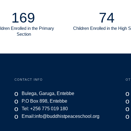
169
74
ldren Enrolled in the Primary
Children Enrolled in the High 
Section
CONTACT INFO
OT
o
o
Bulega, Garuga, Entebbe
o
o
P.O Box 898, Entebbe
o
o
Tel: +256 775 019 180
o
o
Email:
info@buddhistpeaceschool.org