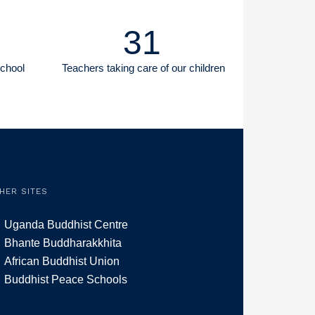
31
School
Teachers taking care of our children
HER SITES
Uganda Buddhist Centre
Bhante Buddharakkhita
African Buddhist Union
Buddhist Peace Schools