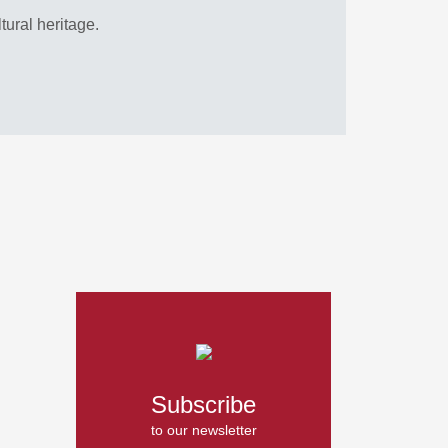
ltural heritage.
Subscribe
to our newsletter