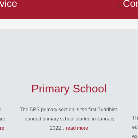
vice
Co
Primary School
s
The BPS primary section is the first Buddhist-
Th
are
founded primary school started in January
ed
re
2022…
read more
ex