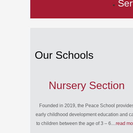
Ser
Our Schools
Nursery Section
Founded in 2019, the Peace School provide
early childhood development education and c
to children between the age of 3 – 6…
read mo