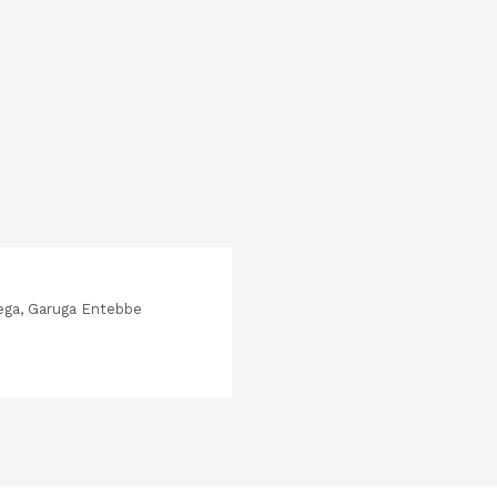
ega, Garuga Entebbe