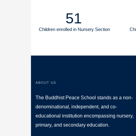
51
Children enrolled in Nursery Section
Chi
ABOUT US
The Buddhist Peace School stands as a non-
denominational, independent, and co-
educational institution encompassing nursery,
primary, and secondary education.