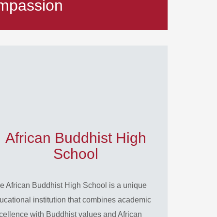
mpassion
African Buddhist High
School
e African Buddhist High School is a unique
ucational institution that combines academic
cellence with Buddhist values and African