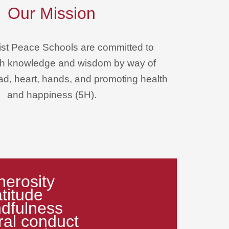
Our Mission
st Peace Schools are committed to
rth knowledge and wisdom by way of
ead, heart, hands, and promoting health
and happiness (5H).
erosity
titude
dfulness
al conduct