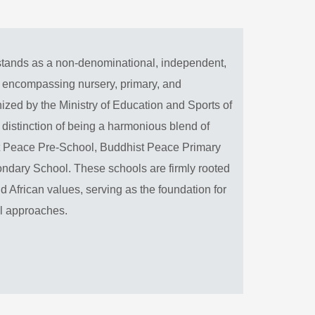
tands as a non-denominational, independent,
n encompassing nursery, primary, and
zed by the Ministry of Education and Sports of
distinction of being a harmonious blend of
ist Peace Pre-School, Buddhist Peace Primary
dary School. These schools are firmly rooted
d African values, serving as the foundation for
al approaches.