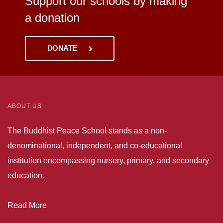
Support our schools by making
a donation
DONATE
ABOUT US
The Buddhist Peace School stands as a non-
denominational, independent, and co-educational
institution encompassing nursery, primary, and secondary
education.
Read More