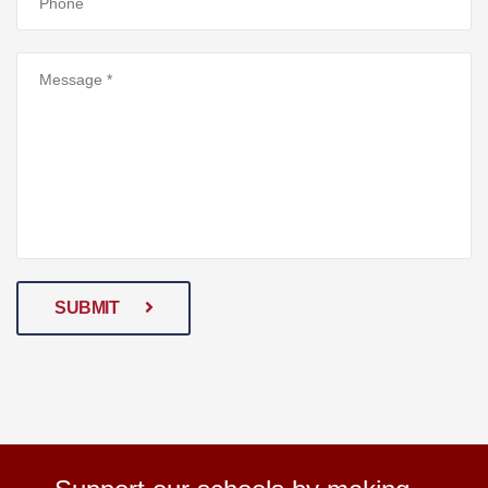
SUBMIT