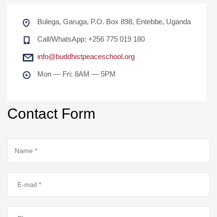
Bulega, Garuga, P.O. Box 898, Entebbe, Uganda
Call/WhatsApp: +256 775 019 180
info@buddhistpeaceschool.org
Mon — Fri: 8AM — 5PM
Contact Form