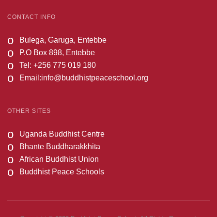
CONTACT INFO
o
Bulega, Garuga, Entebbe
o
P.O Box 898, Entebbe
o
Tel: +256 775 019 180
o
Email:
info@buddhistpeaceschool.org
OTHER SITES
o
Uganda Buddhist Centre
o
Bhante Buddharakkhita
o
African Buddhist Union
o
Buddhist Peace Schools