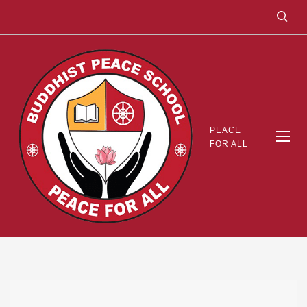
PEACE
FOR ALL