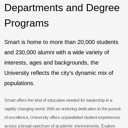
Departments and Degree
Programs
Smart is home to more than 20,000 students
and 230,000 alumni with a wide variety of
interests, ages and backgrounds, the
University reflects the city’s dynamic mix of
populations.
Smart offers the kind of education needed for leadership in a
rapidly changing world. With an enduring dedication to the pursuit
of excellence, University offers unparalleled student experiences
across a broad spectrum of academic environments. Explore