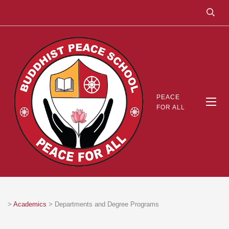
PEACE
FOR ALL
>
Academics
>
Departments and Degree Programs