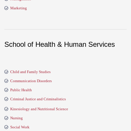
Marketing
School of Health & Human Services
Child and Family Studies
Communication Disorders
Public Health
Criminal Justice and Criminalistics
Kinesiology and Nutritional Science
Nursing
Social Work