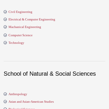
Civil Engineering
Electrical & Computer Engineering
Machanical Engineering
Computer Science
Technology
School of Natural & Social Sciences
Anthropology
Asian and Asian-American Studies