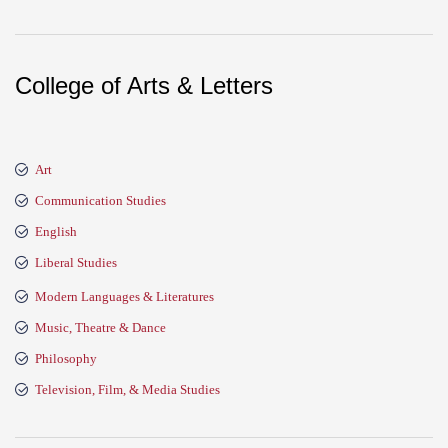
College of Arts & Letters
Art
Communication Studies
English
Liberal Studies
Modern Languages & Literatures
Music, Theatre & Dance
Philosophy
Television, Film, & Media Studies