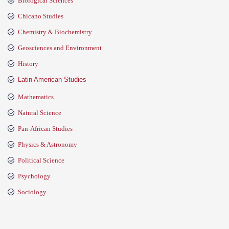
Biological Sciences
Chicano Studies
Chemistry & Biochemistry
Geosciences and Environment
History
Latin American Studies
Mathematics
Natural Science
Pan-African Studies
Physics & Astronomy
Political Science
Psychology
Sociology