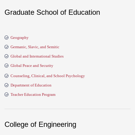
Graduate School of Education
Geography
Germanic, Slavic, and Semitic
Global and International Studies
Global Peace and Security
Counseling, Clinical, and School Psychology
Department of Education
Teacher Education Program
College of Engineering