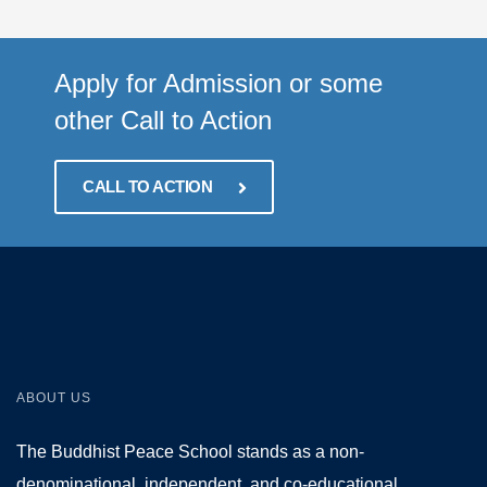
Apply for Admission or some
other Call to Action
CALL TO ACTION
ABOUT US
The Buddhist Peace School stands as a non-
denominational, independent, and co-educational