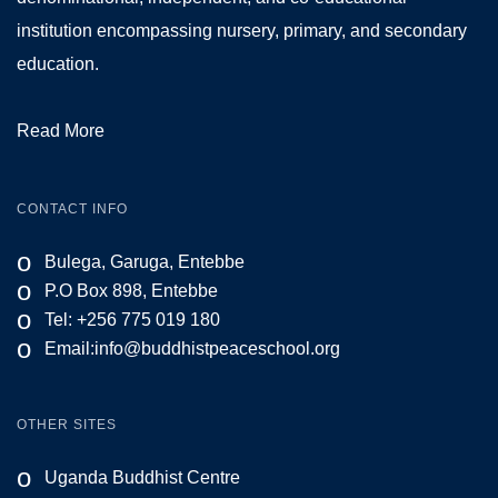
institution encompassing nursery, primary, and secondary
education.
Read More
CONTACT INFO
o
Bulega, Garuga, Entebbe
o
P.O Box 898, Entebbe
o
Tel: +256 775 019 180
o
Email:
info@buddhistpeaceschool.org
OTHER SITES
o
Uganda Buddhist Centre