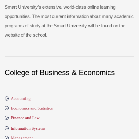
Smart University’s extensive, world-class online learning
opportunities. The most current information about many academic
programs of study at the Smart University will be found on the
website of the school.
College of Business & Economics
Accounting
Economics and Statistics
Finance and Law
Information Systems
Management