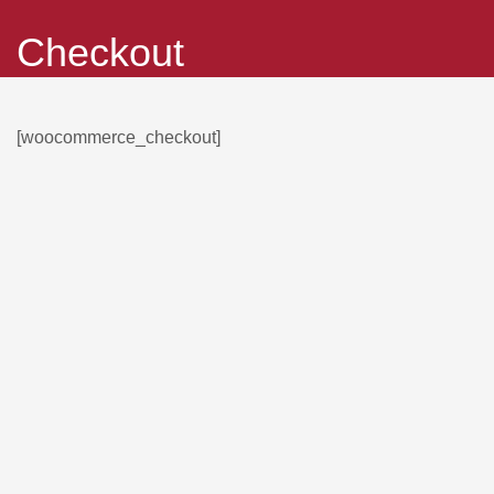
Checkout
[woocommerce_checkout]