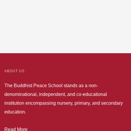
ABOUT US
The Buddhist Peace School stands as a non-
denominational, independent, and co-educational
institution encompassing nursery, primary, and secondary
education.
Read More