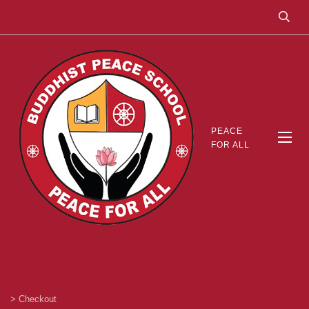
PEACE
FOR ALL
>
Checkout