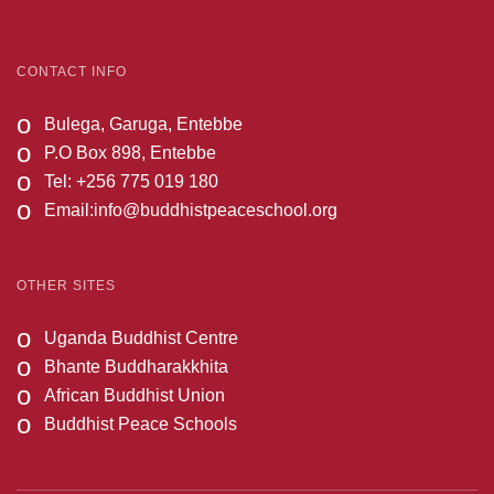
CONTACT INFO
o
Bulega, Garuga, Entebbe
o
P.O Box 898, Entebbe
o
Tel: +256 775 019 180
o
Email:
info@buddhistpeaceschool.org
OTHER SITES
o
Uganda Buddhist Centre
o
Bhante Buddharakkhita
o
African Buddhist Union
o
Buddhist Peace Schools