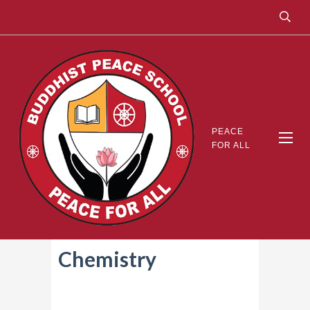
PEACE
FOR ALL
Chemistry