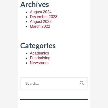
Archives
August 2024
December 2023
August 2023
March 2022
Categories
Academics
Fundraising
Newsroom