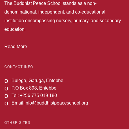
The Buddhist Peace School stands as a non-
denominational, independent, and co-educational
institution encompassing nursery, primary, and secondary
education.
Read More
CONTACT INFO
o
Bulega, Garuga, Entebbe
o
P.O Box 898, Entebbe
o
Tel: +256 775 019 180
o
Email:
info@buddhistpeaceschool.org
OTHER SITES