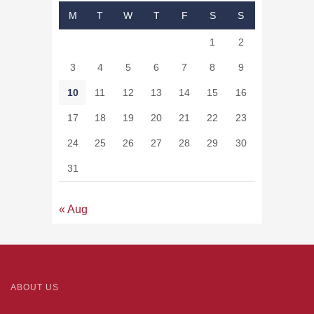
M
T
W
T
F
S
S
1
2
3
4
5
6
7
8
9
10
11
12
13
14
15
16
17
18
19
20
21
22
23
24
25
26
27
28
29
30
31
« Aug
ABOUT US