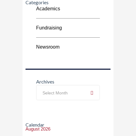
Categories
Academics
Fundraising
Newsroom
Archives
Archives
Select Month
Calendar
August 2026