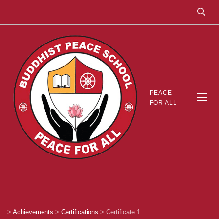
PEACE
FOR ALL
>
Achievements
>
Certifications
>
Certificate 1