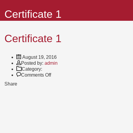
Certificate 1
Certificate 1
August 19, 2016
Author
Posted by:
admin
Category:
on
Comments Off
Certificate
Share
1