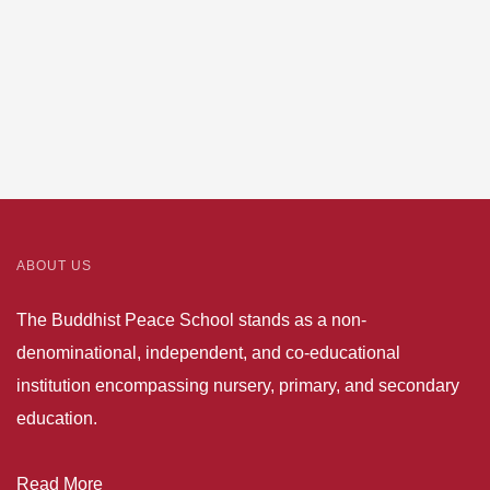
ABOUT US
The Buddhist Peace School stands as a non-
denominational, independent, and co-educational
institution encompassing nursery, primary, and secondary
education.
Read More