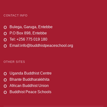
CONTACT INFO
o
Bulega, Garuga, Entebbe
o
P.O Box 898, Entebbe
o
Tel: +256 775 019 180
o
Email:
info@buddhistpeaceschool.org
OTHER SITES
o
Uganda Buddhist Centre
o
Bhante Buddharakkhita
o
African Buddhist Union
o
Buddhist Peace Schools