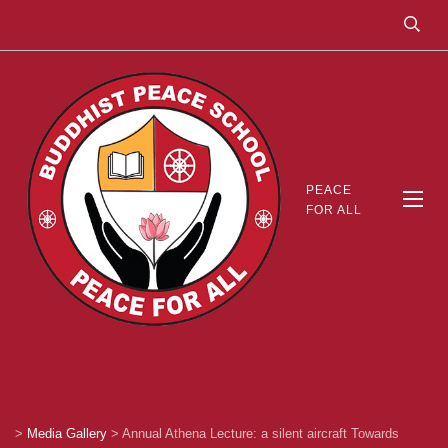
PEACE
FOR ALL
>
Media Gallery
>
Annual Athena Lecture: a silent aircraft Towards