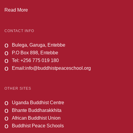
Read More
CONTACT INFO
o
Bulega, Garuga, Entebbe
o
P.O Box 898, Entebbe
o
Tel: +256 775 019 180
o
Email:
info@buddhistpeaceschool.org
OTHER SITES
o
Uganda Buddhist Centre
o
Bhante Buddharakkhita
o
African Buddhist Union
o
Buddhist Peace Schools