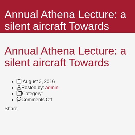
Annual Athena Lecture: a
silent aircraft Towards
Annual Athena Lecture: a
silent aircraft Towards
August 3, 2016
Author
Posted by:
admin
Category:
on
Comments Off
Annual
Share
Athena
Lecture:
a
silent