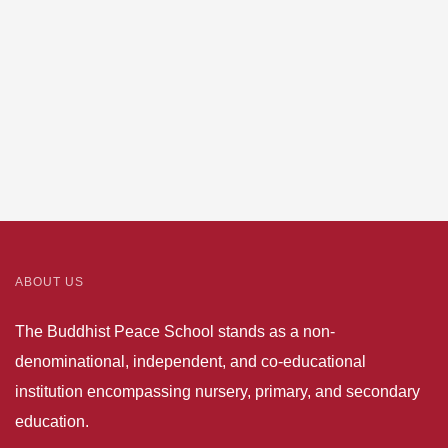
aircraft
Towards
ABOUT US
The Buddhist Peace School stands as a non-
denominational, independent, and co-educational
institution encompassing nursery, primary, and secondary
education.