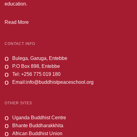
education.
Read More
CONTACT INFO
o
Bulega, Garuga, Entebbe
o
P.O Box 898, Entebbe
o
Tel: +256 775 019 180
o
Email:
info@buddhistpeaceschool.org
OTHER SITES
o
Uganda Buddhist Centre
o
Bhante Buddharakkhita
o
African Buddhist Union