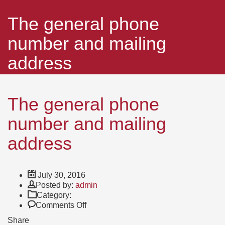
The general phone
number and mailing
address
The general phone
number and mailing
address
July 30, 2016
Author
Posted by:
admin
Category:
on
Comments Off
The
Share
general