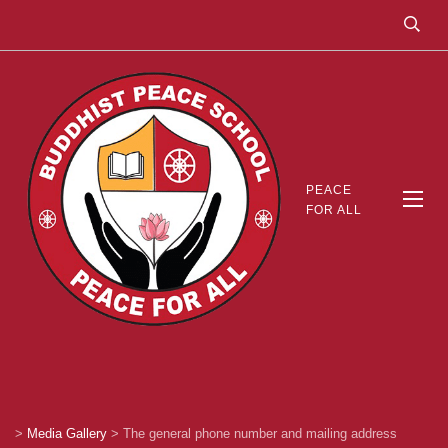
PEACE
FOR ALL
>
Media Gallery
>
The general phone number and mailing address