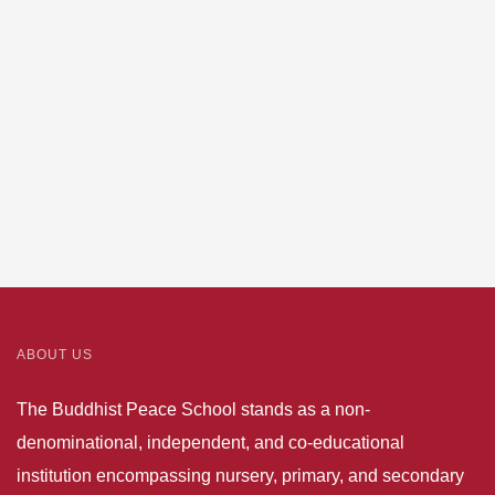
phone
number
and
mailing
address
ABOUT US
The Buddhist Peace School stands as a non-
denominational, independent, and co-educational
institution encompassing nursery, primary, and secondary