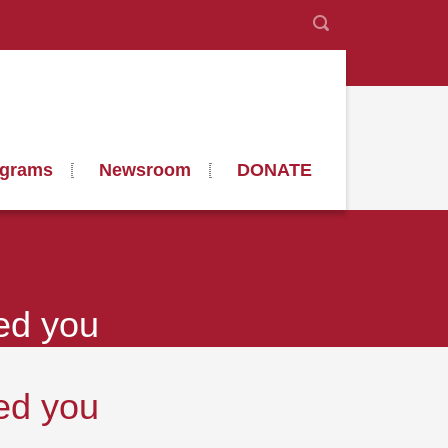
ograms
Newsroom
DONATE
ed you
ed you