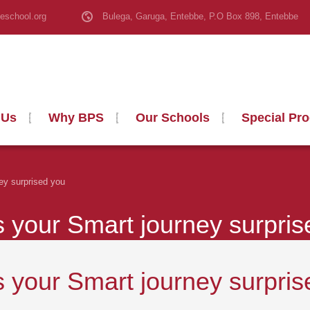
eschool.org
Bulega, Garuga, Entebbe, P.O Box 898, Entebbe
 Us
Why BPS
Our Schools
Special Pr
ey surprised you
your Smart journey surpris
your Smart journey surpris