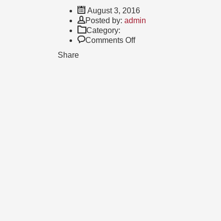
August 3, 2016
Author
Posted by:
admin
Category:
on
Comments Off
What
Share
during
Campus
your
Smart
journey
surprised
you