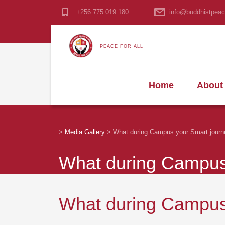
+256 775 019 180
info@buddhistpeac
PEACE FOR ALL
Home
About
>
Media Gallery
>
What during Campus your Smart journ
What during Campus 
What during Campus 