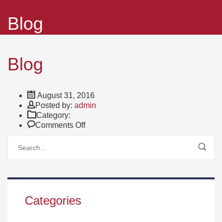
Blog
Blog
August 31, 2016
Author
Posted by:
admin
Category:
on
Comments Off
Blog
Categories