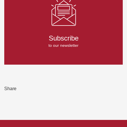
Subscribe
to our newsletter
Share