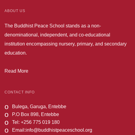
ABOUT US
The Buddhist Peace School stands as a non-
denominational, independent, and co-educational
institution encompassing nursery, primary, and secondary
education.
Read More
CONTACT INFO
o
Bulega, Garuga, Entebbe
o
P.O Box 898, Entebbe
o
Tel: +256 775 019 180
o
Email:
info@buddhistpeaceschool.org