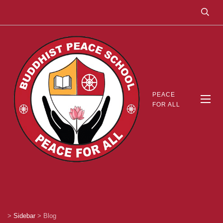
PEACE
FOR ALL
>
Sidebar
>
Blog