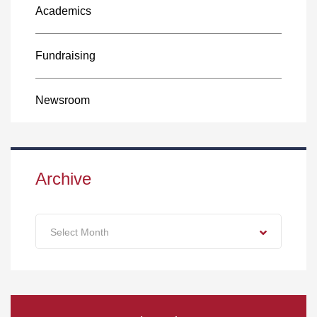
Academics
Fundraising
Newsroom
Archive
Archive
Select Month