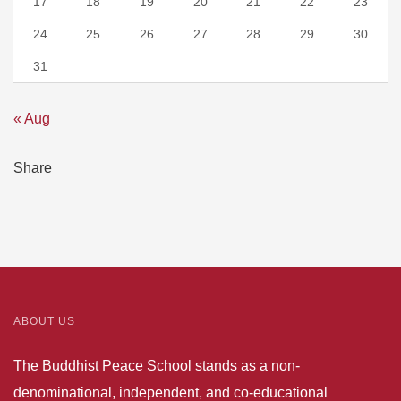
17
18
19
20
21
22
23
24
25
26
27
28
29
30
31
« Aug
Share
ABOUT US
The Buddhist Peace School stands as a non-
denominational, independent, and co-educational