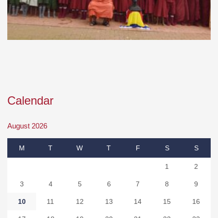
Calendar
August 2026
M
T
W
T
F
S
S
1
2
3
4
5
6
7
8
9
10
11
12
13
14
15
16