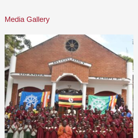
Media Gallery