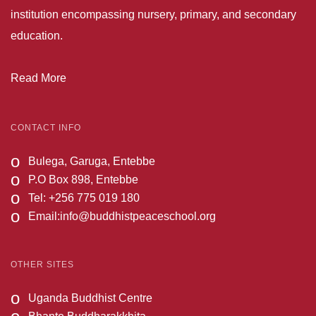
institution encompassing nursery, primary, and secondary
education.
Read More
CONTACT INFO
o
Bulega, Garuga, Entebbe
o
P.O Box 898, Entebbe
o
Tel: +256 775 019 180
o
Email:
info@buddhistpeaceschool.org
OTHER SITES
o
Uganda Buddhist Centre