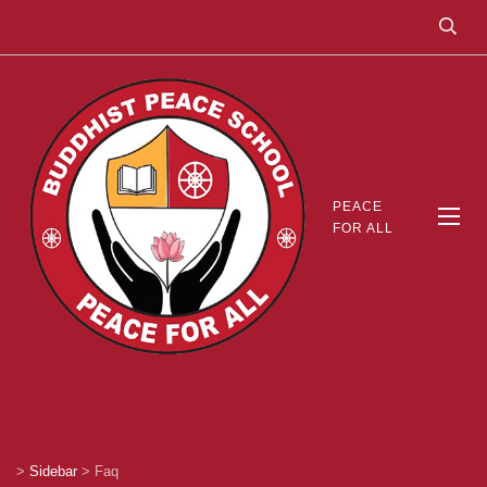
PEACE
FOR ALL
>
Sidebar
>
Faq