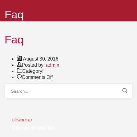
Faq
Faq
August 30, 2016
Author
Posted by:
admin
Category:
on
Comments Off
Faq
DOWNLOAD
The Welcome Kit