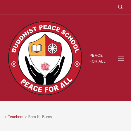
PEACE
FOR ALL
>
Teachers
>
Sam K. Burns