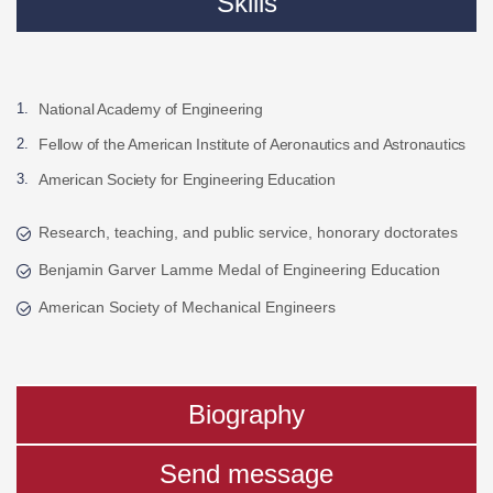
Skills
National Academy of Engineering
Fellow of the American Institute of Aeronautics and Astronautics
American Society for Engineering Education
Research, teaching, and public service, honorary doctorates
Benjamin Garver Lamme Medal of Engineering Education
American Society of Mechanical Engineers
Biography
Send message