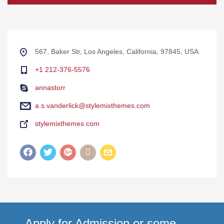
567, Baker Str, Los Angeles, California, 97845, USA
+1 212-376-5576
annastorr
a.s.vanderlick@stylemixthemes.com
stylemixthemes.com
Apply for Admission or some