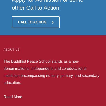
other Call to Action
CALL TO ACTION
ABOUT US
The Buddhist Peace School stands as a non-
denominational, independent, and co-educational
institution encompassing nursery, primary, and secondary
education.
Read More