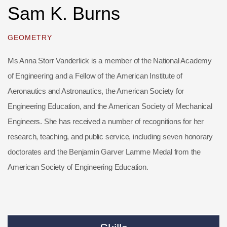
Sam K. Burns
GEOMETRY
Ms Anna Storr Vanderlick is a member of the National Academy
of Engineering and a Fellow of the American Institute of
Aeronautics and Astronautics, the American Society for
Engineering Education, and the American Society of Mechanical
Engineers. She has received a number of recognitions for her
research, teaching, and public service, including seven honorary
doctorates and the Benjamin Garver Lamme Medal from the
American Society of Engineering Education.