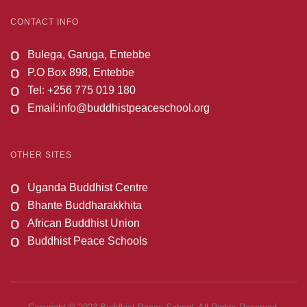
CONTACT INFO
o
Bulega, Garuga, Entebbe
o
P.O Box 898, Entebbe
o
Tel: +256 775 019 180
o
Email:
info@buddhistpeaceschool.org
OTHER SITES
o
Uganda Buddhist Centre
o
Bhante Buddharakkhita
o
African Buddhist Union
o
Buddhist Peace Schools